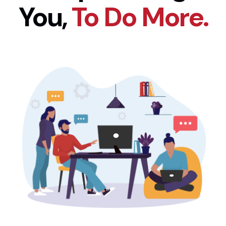
You,
To Do More.