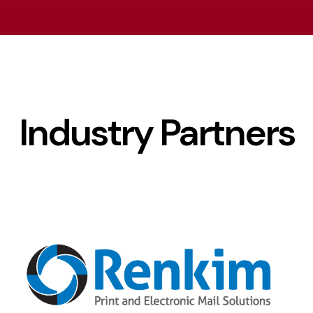
Industry Partners