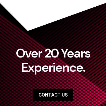
Over 20 Years
Experience.
CONTACT US