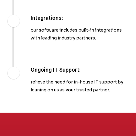
Integrations:
our software includes built-in integrations
with leading industry partners.
Ongoing IT Support:
relieve the need for in-house IT support by
leaning on us as your trusted partner.