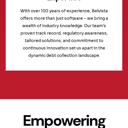
With over 100 years of experience, Belvista
offers more than just software – we bring a
wealth of industry knowledge. Our team's
proven track record, regulatory awareness,
tailored solutions, and commitment to
continuous innovation set us apart in the
dynamic debt collection landscape.
Empowering