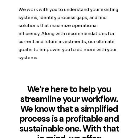
We work with you to understand your existing
systems, identify process gaps, and find
solutions that maximize operational
efficiency. Along with recommendations for
current and future investments, our ultimate
goal is to empower you to do more with your
systems.
We’re here to help you
streamline your workflow.
We know that a simplified
process is a profitable and
sustainable one. With that