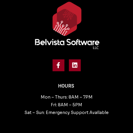
HOURS
Mon – Thurs: 8AM – 7PM
Fri: 8AM – 5PM
Sat – Sun: Emergency Support Available