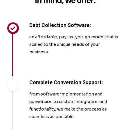
in mind, we offer:
Debt Collection Software:
an affordable, pay-as-you-go model that is
scaled to the unique needs of your
business.
Complete Conversion Support:
from software implementation and
conversion to custom integration and
functionality, we make the process as
seamless as possible.