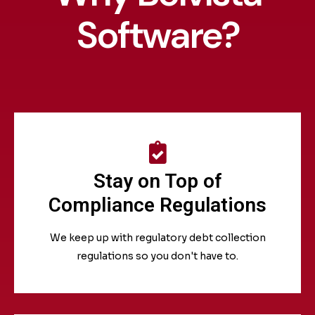
Software?
Stay on Top of
Compliance Regulations
We keep up with regulatory debt collection
regulations so you don't have to.