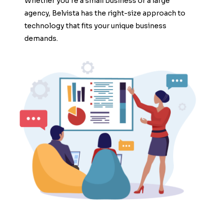
Whether you’re a small business or a large
agency, Belvista has the right-size approach to
technology that fits your unique business
demands.