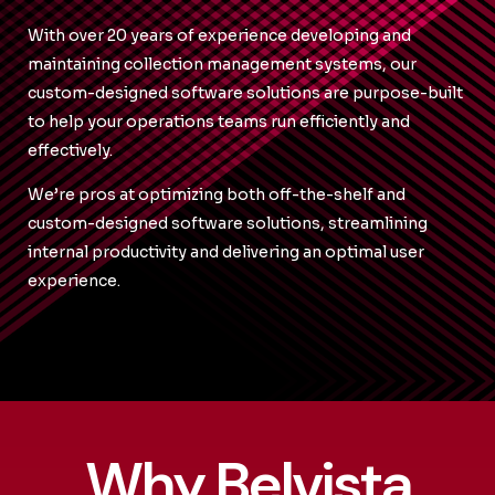
With over 20 years of experience developing and
maintaining collection management systems, our
custom-designed software solutions are purpose-built
to help your operations teams run efficiently and
effectively.
We’re pros at optimizing both off-the-shelf and
custom-designed software solutions, streamlining
internal productivity and delivering an optimal user
experience.
Why Belvista