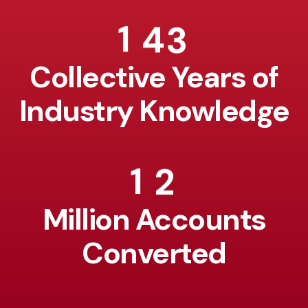
1
4
3
Collective Years of
Industry Knowledge
1
2
Million Accounts
Converted