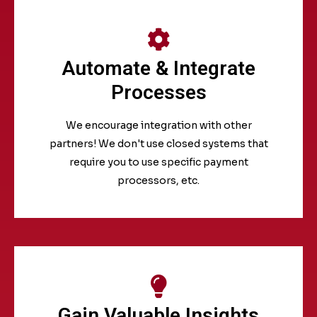
Automate & Integrate
Processes
We encourage integration with other
partners! We don't use closed systems that
require you to use specific payment
processors, etc.
Gain Valuable Insights