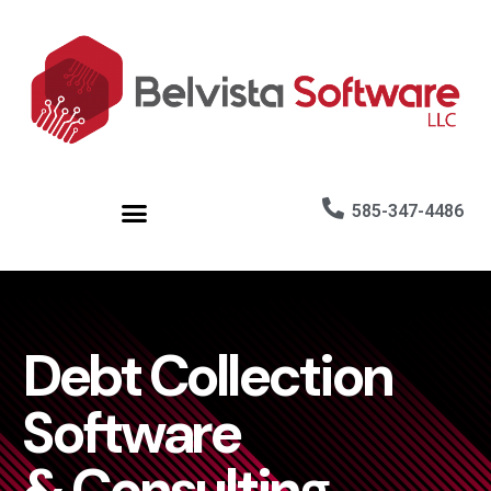
585-347-4486
Debt Collection
Software
& Consulting.