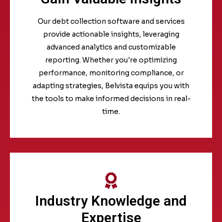
Our debt collection software and services
provide actionable insights, leveraging
advanced analytics and customizable
reporting. Whether you're optimizing
performance, monitoring compliance, or
adapting strategies, Belvista equips you with
the tools to make informed decisions in real-
time.
Industry Knowledge and
Expertise