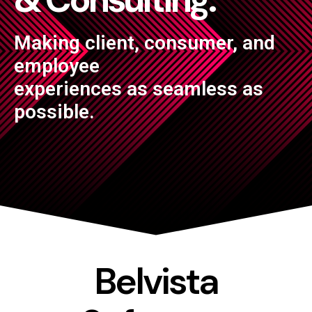
Making client, consumer, and
employee
experiences as seamless as
possible.
Belvista