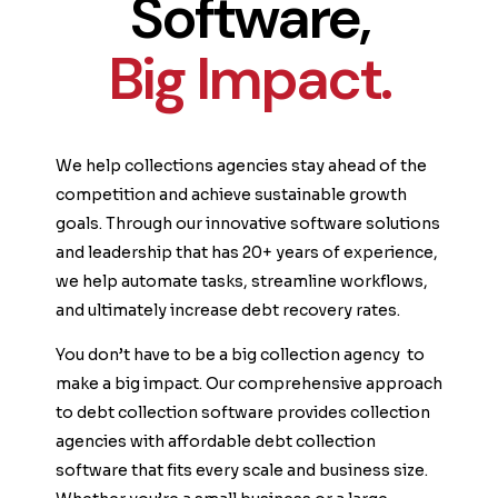
Software,
Big Impact.
We help collections agencies stay ahead of the
competition and achieve sustainable growth
goals. Through our innovative software solutions
and leadership that has 20+ years of experience,
we help automate tasks, streamline workflows,
and ultimately increase debt recovery rates.
You don’t have to be a big collection agency to
make a big impact. Our comprehensive approach
to debt collection software provides collection
agencies with affordable debt collection
software that fits every scale and business size.